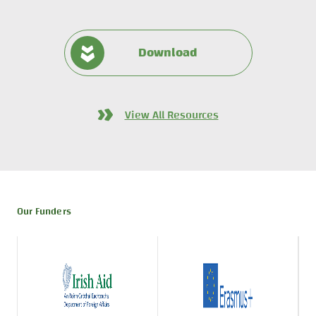
Download
View All Resources
Our Funders