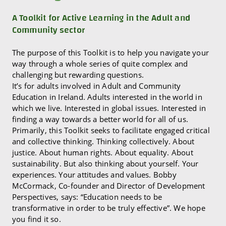
A Toolkit for Active Learning in the Adult and
Community sector
The purpose of this Toolkit is to help you navigate your
way through a whole series of quite complex and
challenging but rewarding questions.
It’s for adults involved in Adult and Community
Education in Ireland. Adults interested in the world in
which we live. Interested in global issues. Interested in
finding a way towards a better world for all of us.
Primarily, this Toolkit seeks to facilitate engaged critical
and collective thinking. Thinking collectively. About
justice. About human rights. About equality. About
sustainability. But also thinking about yourself. Your
experiences. Your attitudes and values. Bobby
McCormack, Co-founder and Director of Development
Perspectives, says: “Education needs to be
transformative in order to be truly effective”. We hope
you find it so.