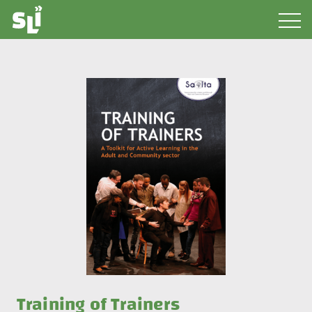
Training of Trainers