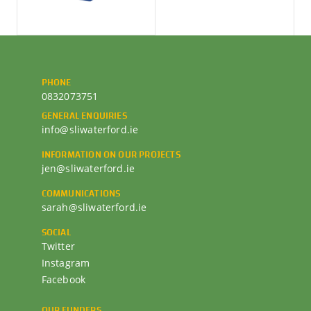
PHONE
0832073751
GENERAL ENQUIRIES
info@sliwaterford.ie
INFORMATION ON OUR PROJECTS
jen@sliwaterford.ie
COMMUNICATIONS
sarah@sliwaterford.ie
SOCIAL
Twitter
Instagram
Facebook
OUR FUNDERS