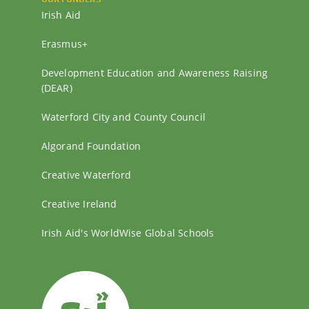
Irish Aid
Erasmus+
Development Education and Awareness Raising
(DEAR)
Waterford City and County Council
Algorand Foundation
Creative Waterford
Creative Ireland
Irish Aid's WorldWise Global Schools